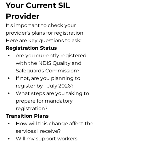
Your Current SIL 
Provider
It's important to check your 
provider's plans for registration. 
Here are key questions to ask:
Registration Status
Are you currently registered 
with the NDIS Quality and 
Safeguards Commission?
If not, are you planning to 
register by 1 July 2026?
What steps are you taking to 
prepare for mandatory 
registration?
Transition Plans
How will this change affect the 
services I receive?
Will my support workers 