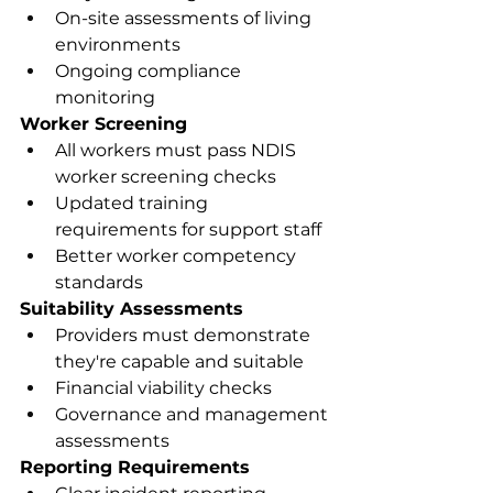
On-site assessments of living 
environments
Ongoing compliance 
monitoring
Worker Screening
All workers must pass NDIS 
worker screening checks
Updated training 
requirements for support staff
Better worker competency 
standards
Suitability Assessments
Providers must demonstrate 
they're capable and suitable
Financial viability checks
Governance and management 
assessments
Reporting Requirements