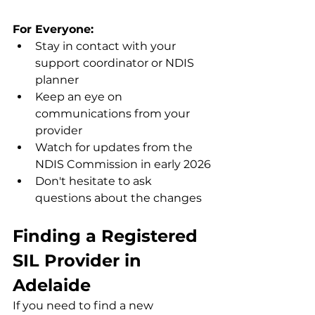
For Everyone:
Stay in contact with your 
support coordinator or NDIS 
planner
Keep an eye on 
communications from your 
provider
Watch for updates from the 
NDIS Commission in early 2026
Don't hesitate to ask 
questions about the changes
Finding a Registered 
SIL Provider in 
Adelaide
If you need to find a new 