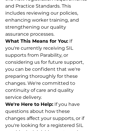
and Practice Standards. This 
includes reviewing our policies, 
enhancing worker training, and 
strengthening our quality 
assurance processes.
What This Means for You:
 If 
you're currently receiving SIL 
supports from Parability, or 
considering us for future support, 
you can be confident that we're 
preparing thoroughly for these 
changes. We're committed to 
continuity of care and quality 
service delivery.
We're Here to Help:
 If you have 
questions about how these 
changes affect your supports, or if 
you're looking for a registered SIL 