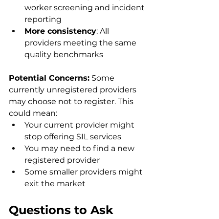
worker screening and incident 
reporting
More consistency
: All 
providers meeting the same 
quality benchmarks
Potential Concerns:
 Some 
currently unregistered providers 
may choose not to register. This 
could mean:
Your current provider might 
stop offering SIL services
You may need to find a new 
registered provider
Some smaller providers might 
exit the market
Questions to Ask 