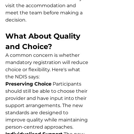
visit the accommodation and 
meet the team before making a 
decision.
What About Quality 
and Choice?
A common concern is whether 
mandatory registration will reduce 
choice or flexibility. Here's what 
the NDIS says:
Preserving Choice
 Participants 
should still be able to choose their 
provider and have input into their 
support arrangements. The new 
standards are designed to 
improve quality while maintaining 
person-centred approaches.