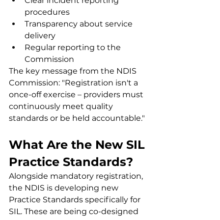
Clear incident reporting 
procedures
Transparency about service 
delivery
Regular reporting to the 
Commission
The key message from the NDIS 
Commission: "Registration isn't a 
once-off exercise – providers must 
continuously meet quality 
standards or be held accountable."
What Are the New SIL 
Practice Standards?
Alongside mandatory registration, 
the NDIS is developing new 
Practice Standards specifically for 
SIL. These are being co-designed 