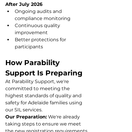
After July 2026
Ongoing audits and 
compliance monitoring
Continuous quality 
improvement
Better protections for 
participants
How Parability 
Support Is Preparing
At Parability Support, we're 
committed to meeting the 
highest standards of quality and 
safety for Adelaide families using 
our SIL services.
Our Preparation:
 We're already 
taking steps to ensure we meet 
the new registration requirements 