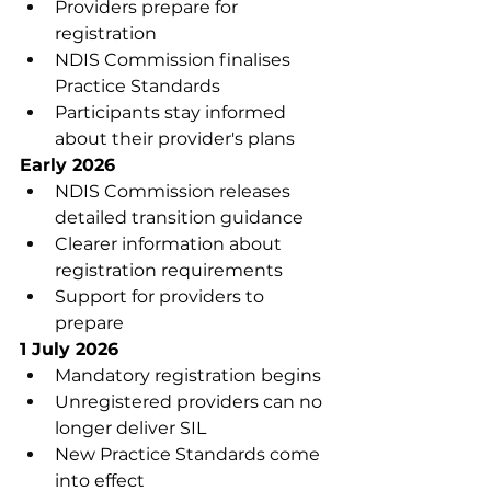
Providers prepare for 
registration
NDIS Commission finalises 
Practice Standards
Participants stay informed 
about their provider's plans
Early 2026
NDIS Commission releases 
detailed transition guidance
Clearer information about 
registration requirements
Support for providers to 
prepare
1 July 2026
Mandatory registration begins
Unregistered providers can no 
longer deliver SIL
New Practice Standards come 
into effect