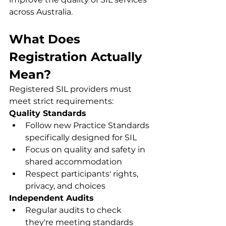
across Australia.
What Does 
Registration Actually 
Mean?
Registered SIL providers must 
meet strict requirements:
Quality Standards
Follow new Practice Standards 
specifically designed for SIL
Focus on quality and safety in 
shared accommodation
Respect participants' rights, 
privacy, and choices
Independent Audits
Regular audits to check 
they're meeting standards