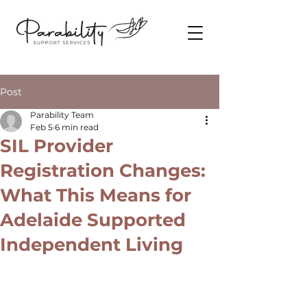
Post
Parability Team
Feb 5
6 min read
SIL Provider
Registration Changes:
What This Means for
Adelaide Supported
Independent Living