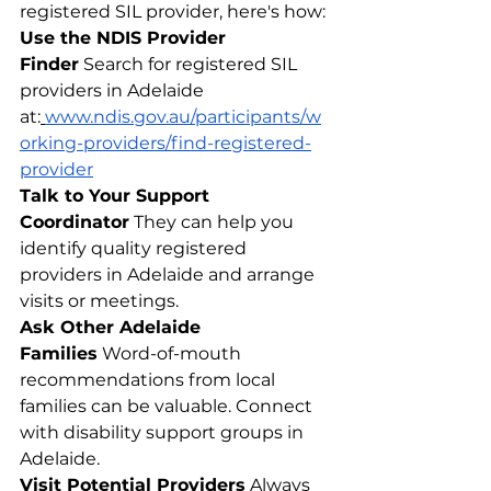
registered SIL provider, here's how:
Use the NDIS Provider 
Finder
 Search for registered SIL 
providers in Adelaide 
at:
www.ndis.gov.au/participants/w
orking-providers/find-registered-
provider
Talk to Your Support 
Coordinator
 They can help you 
identify quality registered 
providers in Adelaide and arrange 
visits or meetings.
Ask Other Adelaide 
Families
 Word-of-mouth 
recommendations from local 
families can be valuable. Connect 
with disability support groups in 
Adelaide.
Visit Potential Providers
 Always 