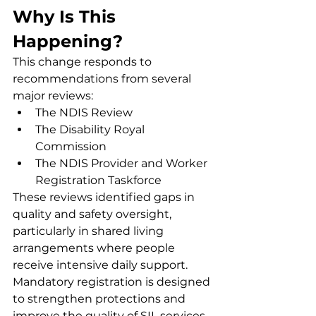
Why Is This 
Happening?
This change responds to 
recommendations from several 
major reviews:
The NDIS Review
The Disability Royal 
Commission
The NDIS Provider and Worker 
Registration Taskforce
These reviews identified gaps in 
quality and safety oversight, 
particularly in shared living 
arrangements where people 
receive intensive daily support. 
Mandatory registration is designed 
to strengthen protections and 
improve the quality of SIL services 