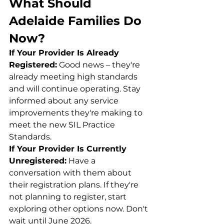
What Should 
Adelaide Families Do 
Now?
If Your Provider Is Already 
Registered:
 Good news – they're 
already meeting high standards 
and will continue operating. Stay 
informed about any service 
improvements they're making to 
meet the new SIL Practice 
Standards.
If Your Provider Is Currently 
Unregistered:
 Have a 
conversation with them about 
their registration plans. If they're 
not planning to register, start 
exploring other options now. Don't 
wait until June 2026.