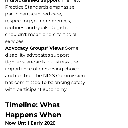
Individualised Support
 The new 
Practice Standards emphasise 
participant-centred care, 
respecting your preferences, 
routines, and goals. Registration 
shouldn't mean one-size-fits-all 
services.
Advocacy Groups' Views
 Some 
disability advocates support 
tighter standards but stress the 
importance of preserving choice 
and control. The NDIS Commission 
has committed to balancing safety 
with participant autonomy.
Timeline: What 
Happens When
Now Until Early 2026