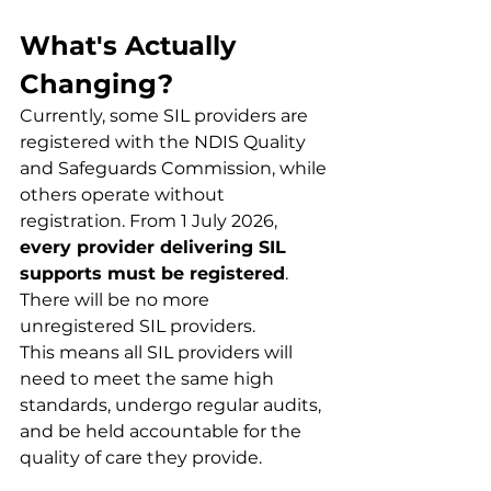
What's Actually 
Changing?
Currently, some SIL providers are 
registered with the NDIS Quality 
and Safeguards Commission, while 
others operate without 
registration. From 1 July 2026, 
every provider delivering SIL 
supports must be registered
. 
There will be no more 
unregistered SIL providers.
This means all SIL providers will 
need to meet the same high 
standards, undergo regular audits, 
and be held accountable for the 
quality of care they provide.