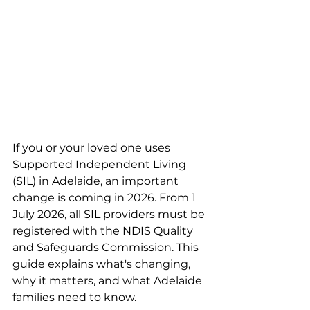
If you or your loved one uses 
Supported Independent Living 
(SIL) in Adelaide, an important 
change is coming in 2026. From 1 
July 2026, all SIL providers must be 
registered with the NDIS Quality 
and Safeguards Commission. This 
guide explains what's changing, 
why it matters, and what Adelaide 
families need to know.