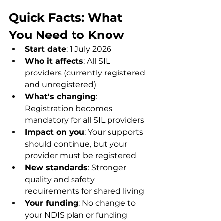
Quick Facts: What 
You Need to Know
Start date
: 1 July 2026
Who it affects
: All SIL 
providers (currently registered 
and unregistered)
What's changing
: 
Registration becomes 
mandatory for all SIL providers
Impact on you
: Your supports 
should continue, but your 
provider must be registered
New standards
: Stronger 
quality and safety 
requirements for shared living
Your funding
: No change to 
your NDIS plan or funding