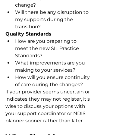
change?
Will there be any disruption to 
my supports during the 
transition?
Quality Standards
How are you preparing to 
meet the new SIL Practice 
Standards?
What improvements are you 
making to your services?
How will you ensure continuity 
of care during the changes?
If your provider seems uncertain or 
indicates they may not register, it's 
wise to discuss your options with 
your support coordinator or NDIS 
planner sooner rather than later.