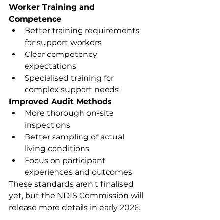
Worker Training and 
Competence
Better training requirements 
for support workers
Clear competency 
expectations
Specialised training for 
complex support needs
Improved Audit Methods
More thorough on-site 
inspections
Better sampling of actual 
living conditions
Focus on participant 
experiences and outcomes
These standards aren't finalised 
yet, but the NDIS Commission will 
release more details in early 2026.