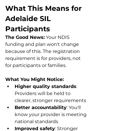
What This Means for 
Adelaide SIL 
Participants
The Good News:
 Your NDIS 
funding and plan won't change 
because of this. The registration 
requirement is for providers, not 
for participants or families.
What You Might Notice:
Higher quality standards
: 
Providers will be held to 
clearer, stronger requirements
Better accountability
: You'll 
know your provider is meeting 
national standards
Improved safety
: Stronger 