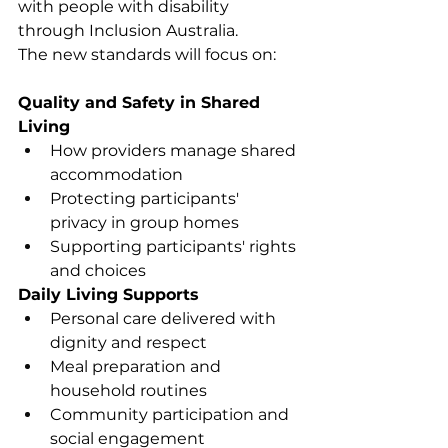
with people with disability 
through Inclusion Australia.
The new standards will focus on:
Quality and Safety in Shared 
Living
How providers manage shared 
accommodation
Protecting participants' 
privacy in group homes
Supporting participants' rights 
and choices
Daily Living Supports
Personal care delivered with 
dignity and respect
Meal preparation and 
household routines
Community participation and 
social engagement